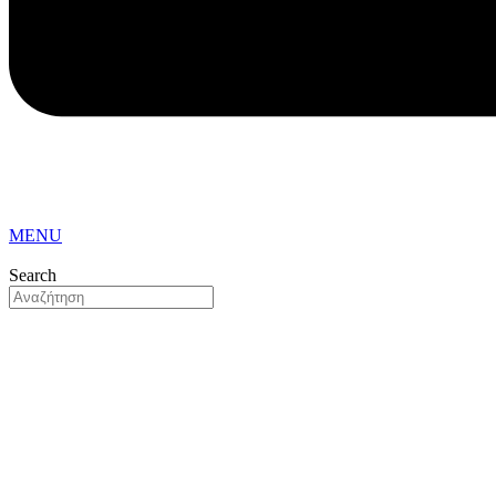
MENU
Search