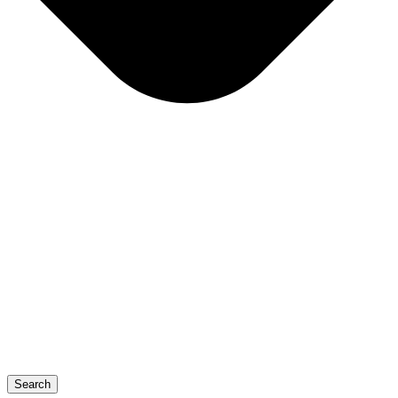
Search