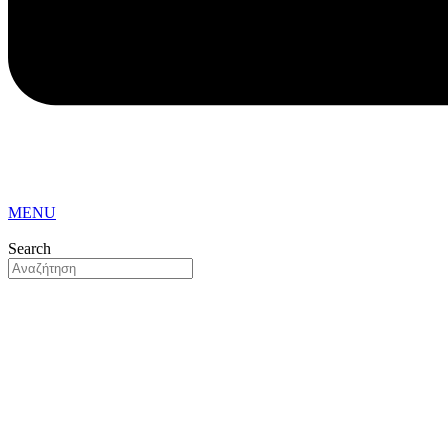
MENU
Search