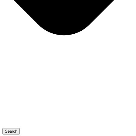
Search