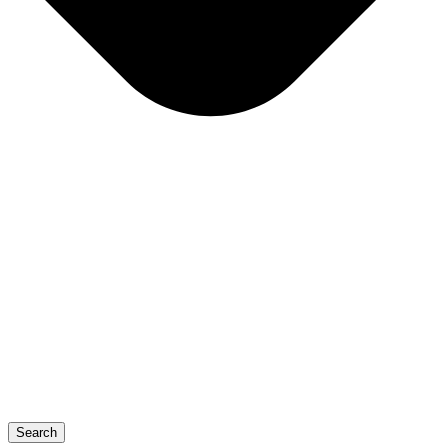
Search