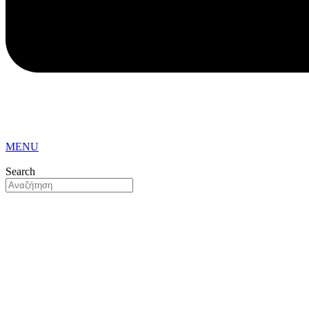
MENU
Search