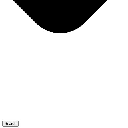
Search