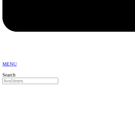
MENU
Search