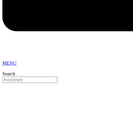
MENU
Search