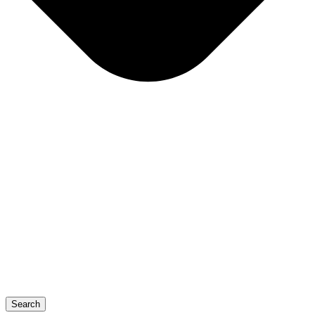
Search