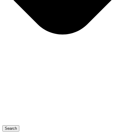
Search