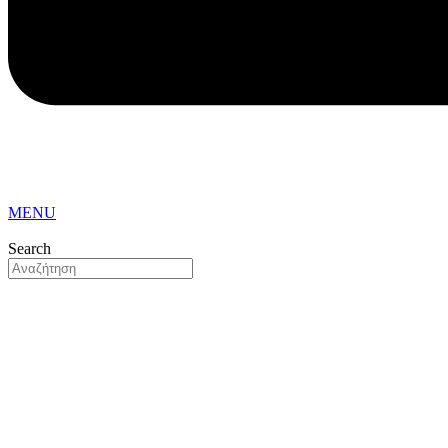
MENU
Search