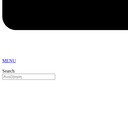
MENU
Search