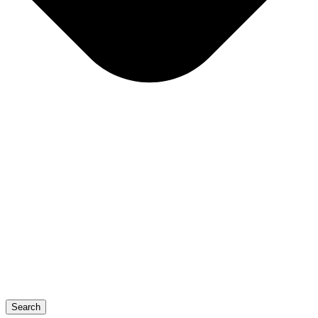
Search