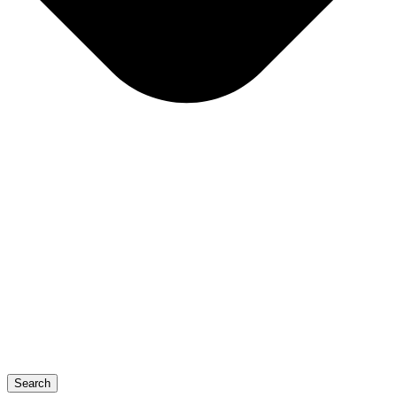
Search