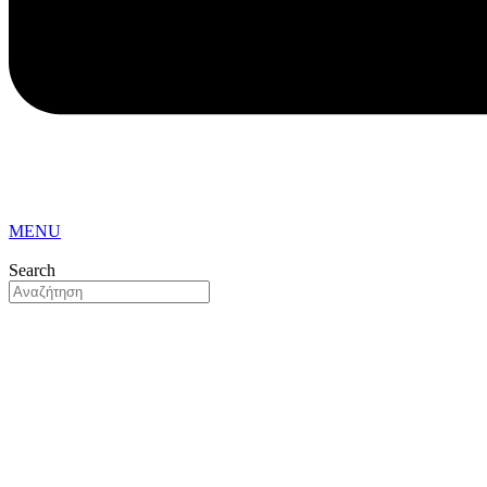
MENU
Search