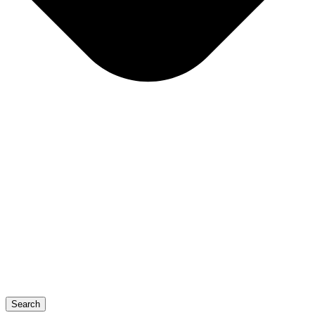
Search