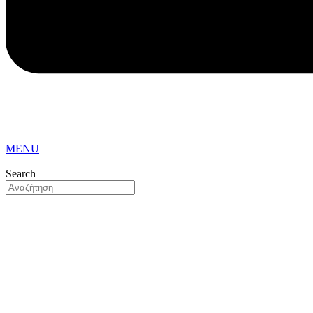
MENU
Search