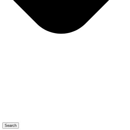
Search