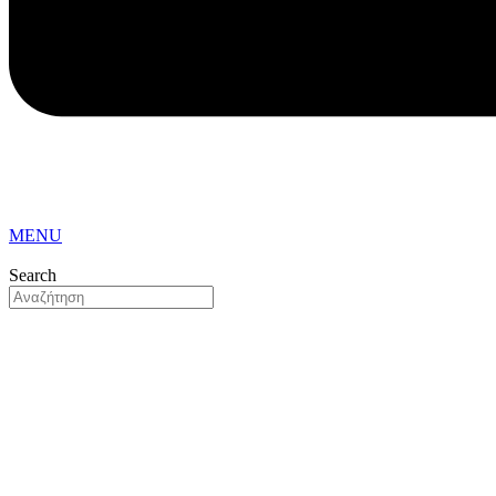
MENU
Search