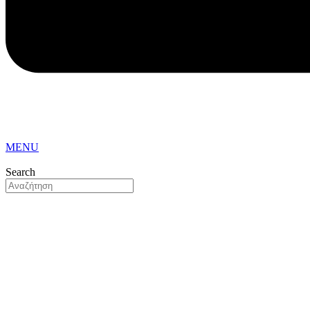
MENU
Search