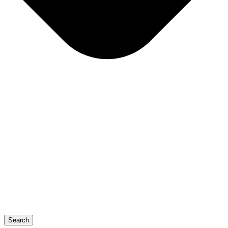
Search