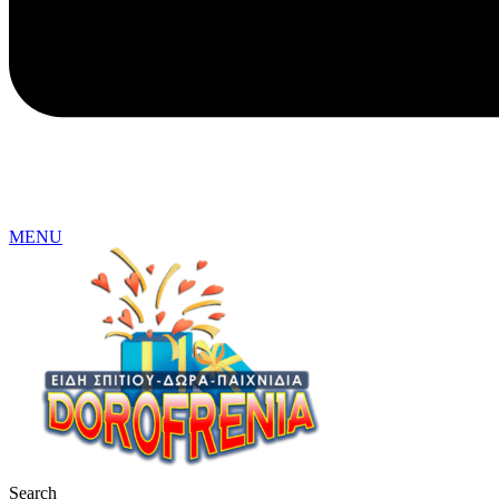
MENU
Search