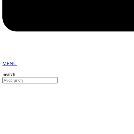
MENU
Search