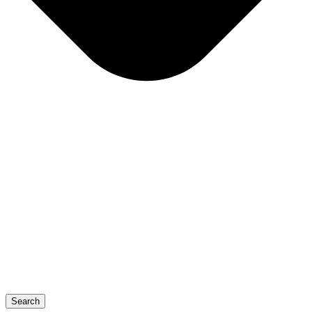
Search