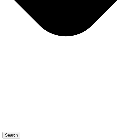
Search