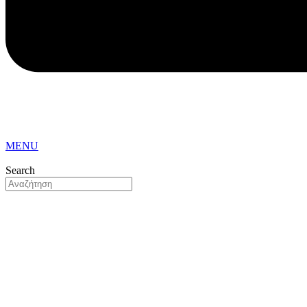
MENU
Search